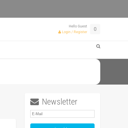
Hello Guest
0
Login / Register
Newsletter
