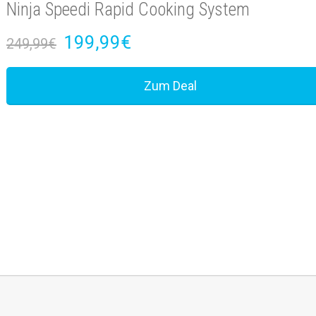
Ninja Speedi Rapid Cooking System
199,99€
249,99€
Zum Deal