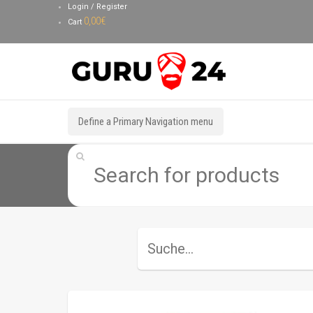
Login / Register
0,00
€
Cart
Define a Primary Navigation menu