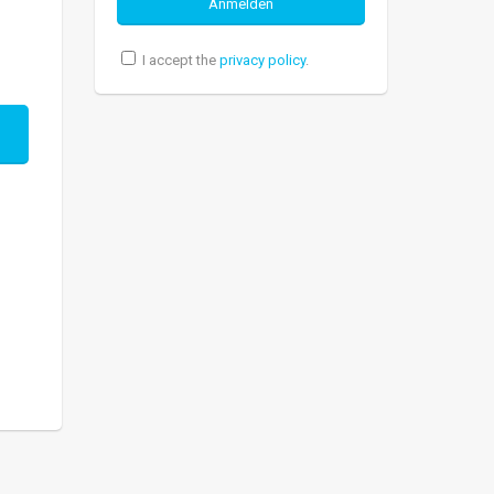
I accept the
privacy policy
.