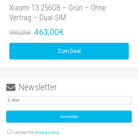
Xiaomi 13 256GB – Grün – Ohne
Vertrag – Dual-SIM
463,00€
999,00€
Zum Deal
Newsletter

I accept the
privacy policy
.