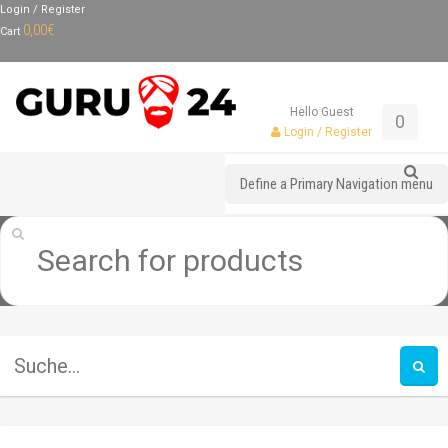
Login / Register
0,00
€
Cart
Hello Guest
0
Login / Register
Define a Primary Navigation menu