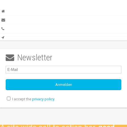
Newsletter

I accept the
privacy policy
.