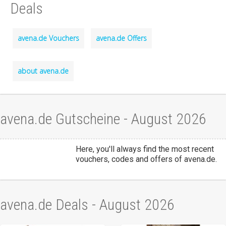
Deals
avena.de Vouchers
avena.de Offers
about avena.de
avena.de Gutscheine - August 2026
Here, you'll always find the most recent
vouchers, codes and offers of avena.de.
avena.de Deals - August 2026