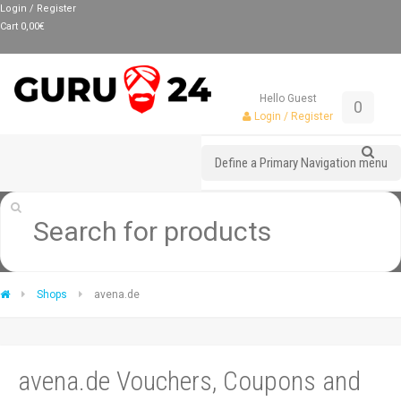
Login / Register
Cart
0,00
€
Hello Guest
0
Login / Register
Define a Primary Navigation menu
Shops
avena.de
avena.de Vouchers, Coupons and