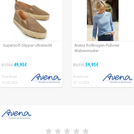
Supersoft-Slipper Ultraleicht
Avena Rollkragen-Pullover
Wabenmuster
49,95€
59,95€
69,95€
89,95€
Price found:
Price found:
10.06.2025
15.12.2023