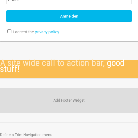
I accept the
privacy policy
.
A site wide call to action bar,
good
stuff!
Add Footer Widget
Define a Trim Navigation menu