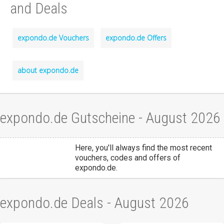
and Deals
expondo.de Vouchers
expondo.de Offers
about expondo.de
expondo.de Gutscheine - August 2026
Here, you'll always find the most recent
vouchers, codes and offers of
expondo.de.
expondo.de Deals - August 2026