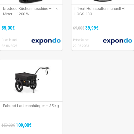
bredeco Küchenmaschine – inkl.
hillvert Holzspalter manuell HI-
Mixer – 1200 W
LOGS-130
85,00€
39,99€
69,00€
Price found:
Price found:
22.06.2023
22.06.2023
Fahrrad Lastenanhänger – 35 kg
109,00€
159,00€