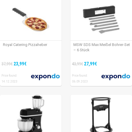
Royal Catering Pizzaheber
MSW SDS Max Meißel Bohrer-Set
– 6 Stück
23,99€
27,99€
37,99€
43,99€
Price found:
Price found:
14.12.2023
06.09.2023