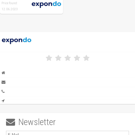
Price found:
12.06.2023
Newsletter
