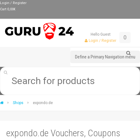
Login / Register
Cart
0,00
€
Hello Guest
0
Login / Register
Define a Primary Navigation menu
Shops
expondo.de
expondo.de Vouchers, Coupons