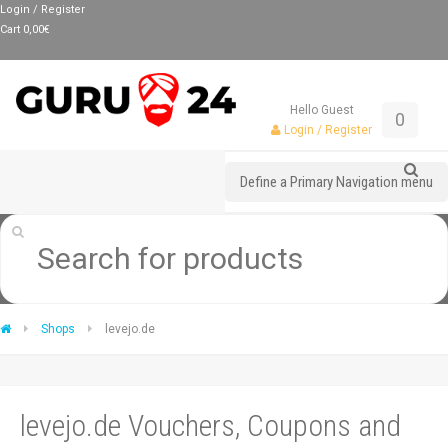
Login / Register
Cart
0,00
€
Hello Guest
0
Login / Register
Define a Primary Navigation menu
Shops
levejo.de
levejo.de Vouchers, Coupons and