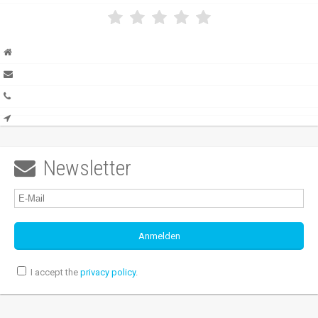
Newsletter

I accept the
privacy policy
.