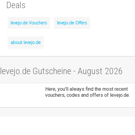
Deals
levejo.de Vouchers
levejo.de Offers
about levejo.de
levejo.de Gutscheine - August 2026
Here, you'll always find the most recent
vouchers, codes and offers of levejo.de.